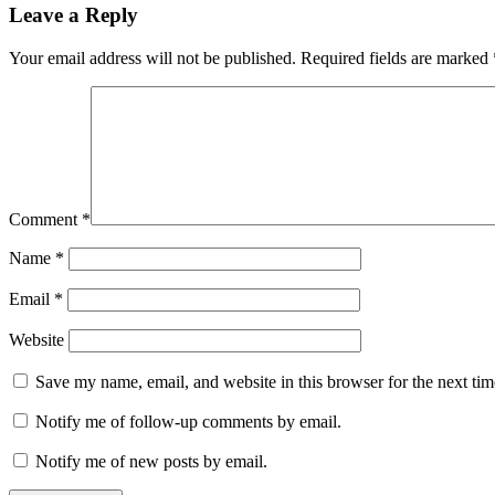
Leave a Reply
Your email address will not be published.
Required fields are marked
Comment
*
Name
*
Email
*
Website
Save my name, email, and website in this browser for the next ti
Notify me of follow-up comments by email.
Notify me of new posts by email.