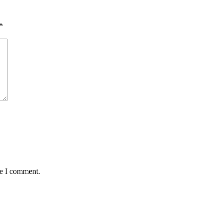
*
me I comment.