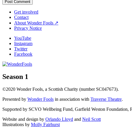
Get involved
Contact
About Wonder Fools ↗
Privacy Notice
YouTube
Instagram
Twitter
Facebook
Season 1
©2020 Wonder Fools, a Scottish Charity (number SC047673).
Presented by
Wonder Fools
in association with
Traverse Theatre
.
Supported by SCVO Wellbeing Fund, Garfield Weston Foundation, Fou
Website and design by
Orlando Lloyd
and
Neil Scott
Illustrations by
Molly Fairhurst