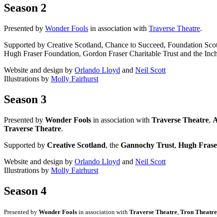
Season 2
Presented by
Wonder Fools
in association with
Traverse Theatre
.
Supported by Creative Scotland, Chance to Succeed, Foundation Sco
Hugh Fraser Foundation, Gordon Fraser Charitable Trust and the Inch
Website and design by
Orlando Lloyd
and
Neil Scott
Illustrations by
Molly Fairhurst
Season 3
Presented by
Wonder Fools
in association with
Traverse Theatre
,
A
Traverse Theatre
.
Supported by
Creative Scotland
, the
Gannochy Trust
,
Hugh Frase
Website and design by
Orlando Lloyd
and
Neil Scott
Illustrations by
Molly Fairhurst
Season 4
Presented by
Wonder Fools
in association with
Traverse Theatre
,
Tron Theatre