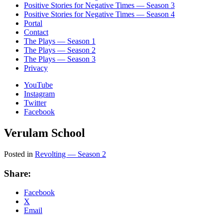
Positive Stories for Negative Times — Season 3
Positive Stories for Negative Times — Season 4
Portal
Contact
The Plays — Season 1
The Plays — Season 2
The Plays — Season 3
Privacy
YouTube
Instagram
Twitter
Facebook
Verulam School
Posted in
Revolting — Season 2
Share:
Facebook
X
Email