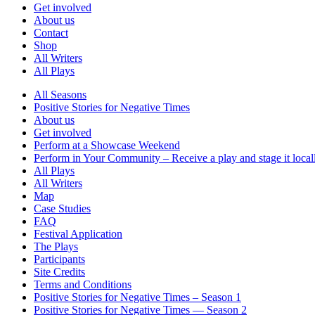
Get involved
About us
Contact
Shop
All Writers
All Plays
All Seasons
Positive Stories for Negative Times
About us
Get involved
Perform at a Showcase Weekend
Perform in Your Community – Receive a play and stage it local
All Plays
All Writers
Map
Case Studies
FAQ
Festival Application
The Plays
Participants
Site Credits
Terms and Conditions
Positive Stories for Negative Times – Season 1
Positive Stories for Negative Times — Season 2