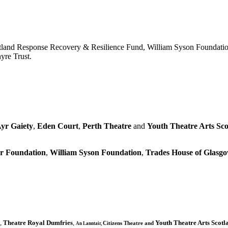
tland Response Recovery & Resilience Fund, William Syson Foundatio
yre Trust.
yr Gaiety
,
Eden Court
,
Perth Theatre
and
Youth Theatre Arts Sco
r Foundation
,
William Syson Foundation
,
Trades House of Glas
,
Theatre Royal Dumfries
,
Youth Theatre Arts Scotl
Citizens
Theatre and
An Lanntair,