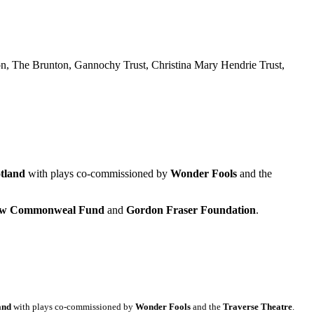
n, The Brunton, Gannochy Trust, Christina Mary Hendrie Trust,
tland
with plays co-commissioned by
Wonder Fools
and the
gow Commonweal Fund
and
Gordon Fraser Foundation
.
and
with plays co-commissioned by
Wonder Fools
and the
Traverse Theatre
.