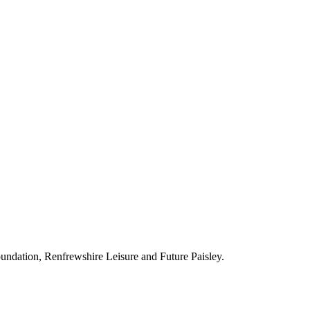
ndation, Renfrewshire Leisure and Future Paisley.