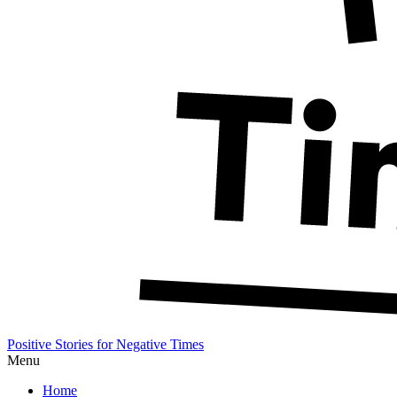
Positive Stories for Negative Times
Menu
Home