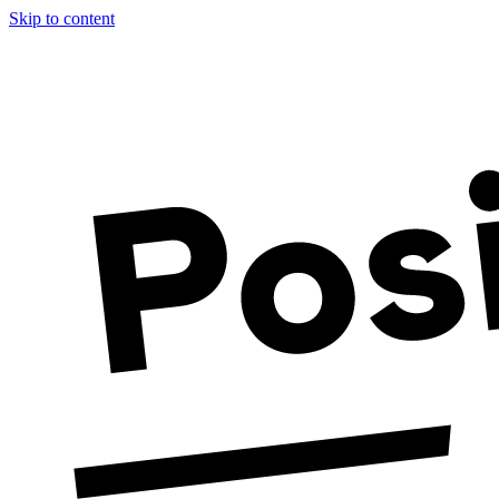
Skip to content