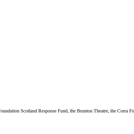
ndation Scotland Response Fund, the Brunton Theatre, the Corra Fou