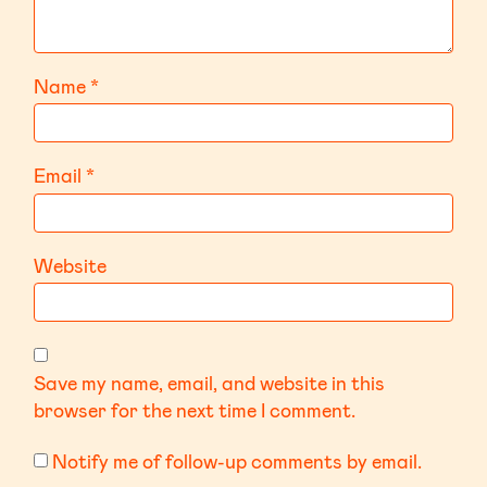
Name
*
Email
*
Website
Save my name, email, and website in this
browser for the next time I comment.
Notify me of follow-up comments by email.