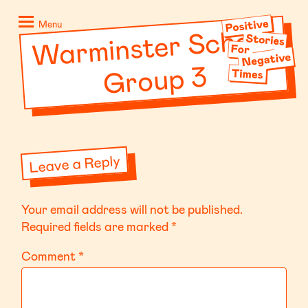
Skip
Positive
to
Stories
Menu
War
minster School
content
for
Negative
Group 3
Times
Leave a Reply
Your email address will not be published.
Required fields are marked
*
Comment
*