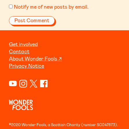
Notify me of new posts by email.
Get involved
Contact
About Wonder Fools ↗
Privacy Notice
©2020 Wonder Fools, a Scottish Charity (number SC047673).