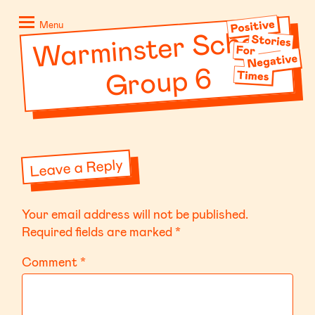
Skip
Positive
to
Stories
Menu
War
minster School
content
for
Negative
Group 6
Times
Leave a Reply
Your email address will not be published.
Required fields are marked
*
Comment
*