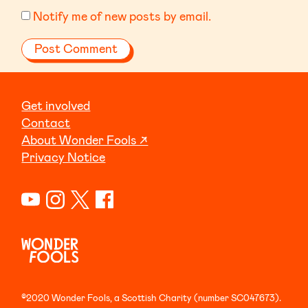
Notify me of new posts by email.
Get involved
Contact
About Wonder Fools ↗
Privacy Notice
©2020 Wonder Fools, a Scottish Charity (number SC047673).