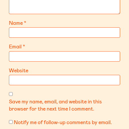
Name
*
Email
*
Website
Save my name, email, and website in this
browser for the next time I comment.
Notify me of follow-up comments by email.