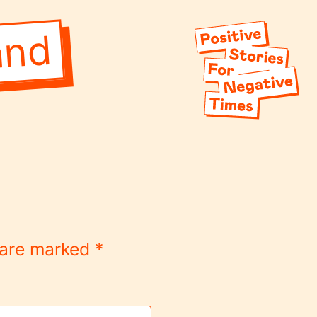
and
s are marked
*