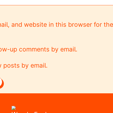
l, and website in this browser for the
llow-up comments by email.
 posts by email.