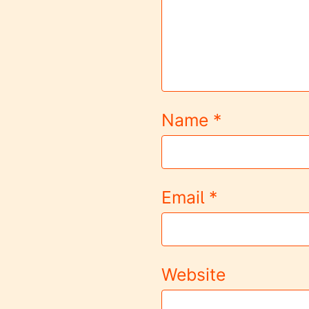
Name
*
Email
*
Website