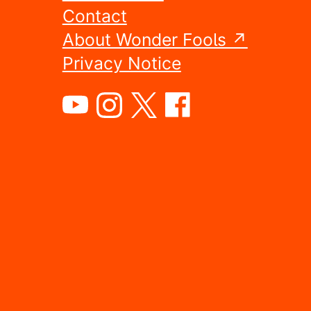
Contact
About Wonder Fools ↗
Privacy Notice