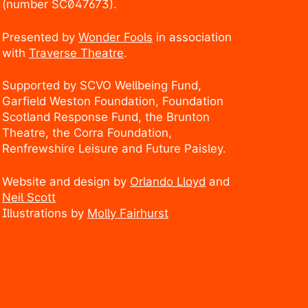
(number SC047673).
Presented by
Wonder Fools
in association
with
Traverse Theatre
.
Supported by SCVO Wellbeing Fund,
Garfield Weston Foundation, Foundation
Scotland Response Fund, the Brunton
Theatre, the Corra Foundation,
Renfrewshire Leisure and Future Paisley.
Website and design by
Orlando Lloyd
and
Neil Scott
Illustrations by
Molly Fairhurst
.