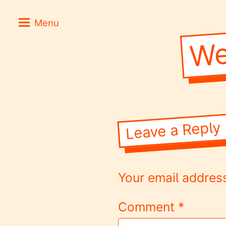
Skip
Positive
Menu
to
Stories
We
content
for
Negative
Times
Leave a Reply
Your email address
Comment
*