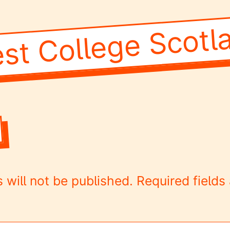
st College Scotl
 will not be published.
Required field