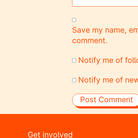
Save my name, emai
comment.
Notify me of fo
Notify me of new
Get involved