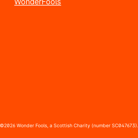
©2026 Wonder Fools, a Scottish Charity (number SC047673)