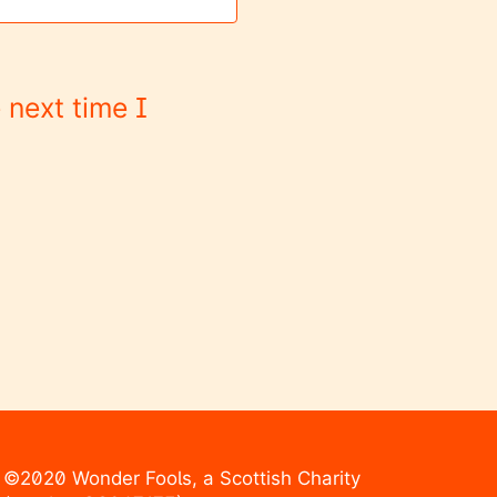
 next time I
©2020 Wonder Fools, a Scottish Charity