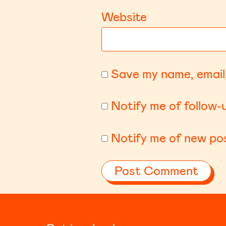
Website
Save my name, email,
Notify me of follow
Notify me of new pos