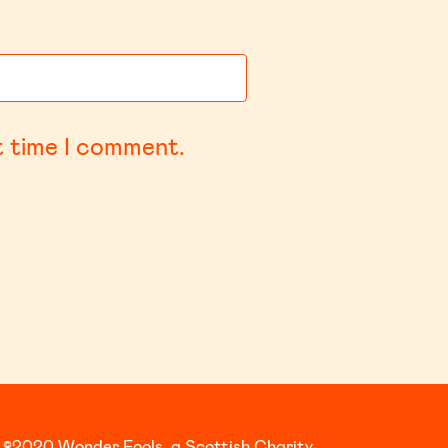
t time I comment.
©2020 Wonder Fools, a Scottish Charity