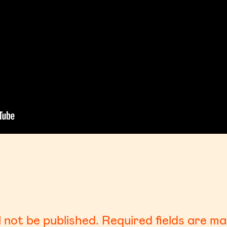
l not be published.
Required fields are m