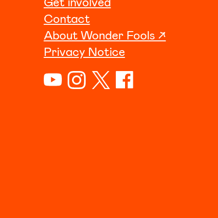
Get involved
Contact
About Wonder Fools ↗
Privacy Notice