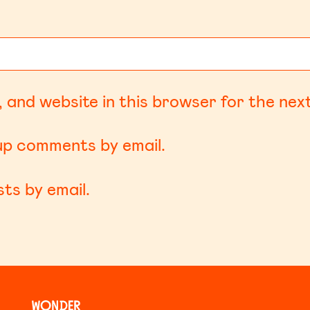
 and website in this browser for the nex
-up comments by email.
ts by email.