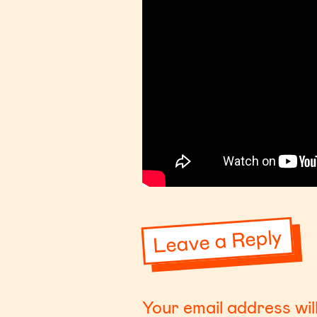
Leave a Reply
Your email address wil