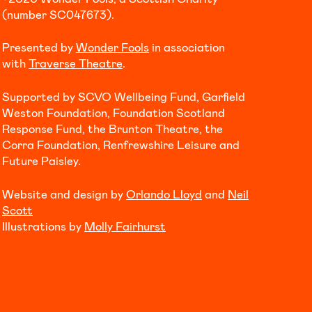
(number SC047673).
Presented by
Wonder Fools
in association
with
Traverse Theatre
.
Supported by SCVO Wellbeing Fund, Garfield
Weston Foundation, Foundation Scotland
Response Fund, the Brunton Theatre, the
Corra Foundation, Renfrewshire Leisure and
Future Paisley.
Website and design by
Orlando Lloyd
and
Neil
Scott
Illustrations by
Molly Fairhurst