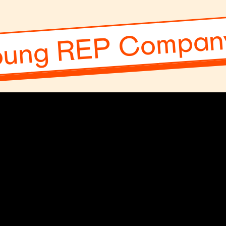
oung REP Company