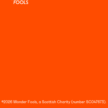
©2026 Wonder Fools, a Scottish Charity (number SC047673).