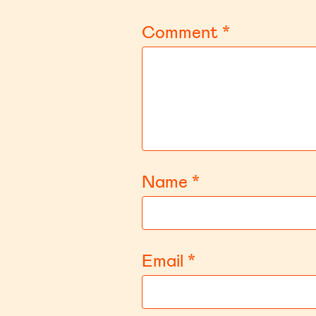
Comment
*
Name
*
Email
*