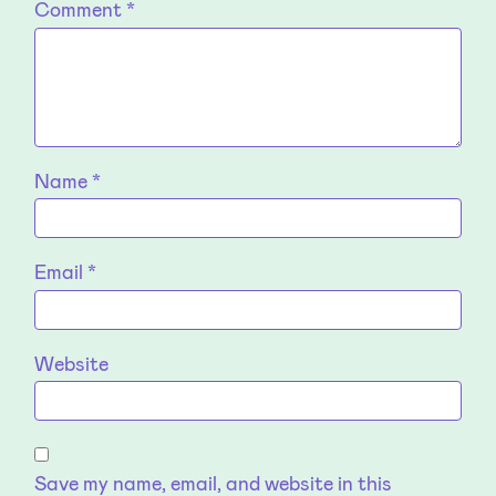
Comment
*
Name
*
Email
*
Website
Save my name, email, and website in this