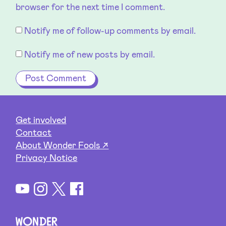
browser for the next time I comment.
Notify me of follow-up comments by email.
Notify me of new posts by email.
Get involved
Contact
About Wonder Fools ↗
Privacy Notice