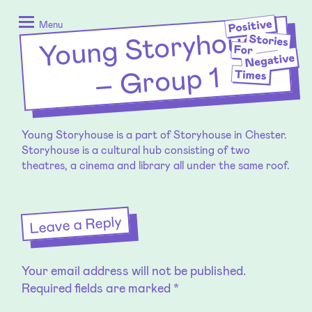
Skip
Positive
to
Stories
Menu
Young Storyhouse
–
content
for
Negative
Group 1
Times
Young Storyhouse is a part of Storyhouse in Chester.
Storyhouse is a cultural hub consisting of two
theatres, a cinema and library all under the same roof.
Leave a Reply
Your email address will not be published.
Required fields are marked
*