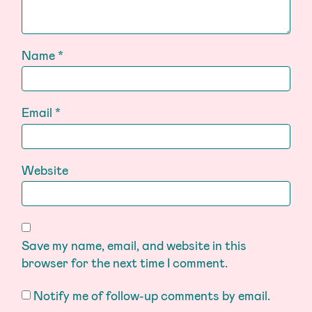
Name
*
Email
*
Website
Save my name, email, and website in this
browser for the next time I comment.
Notify me of follow-up comments by email.