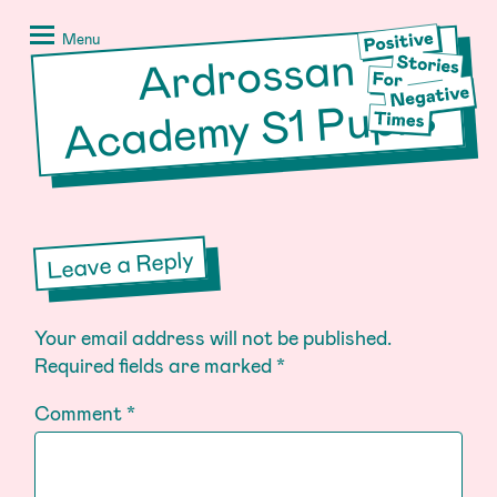
Skip
Positive
to
Stories
Menu
Ardrossan
Acade
content
for
Negative
my S1 Pupils
Times
Leave a Reply
Your email address will not be published.
Required fields are marked
*
Comment
*