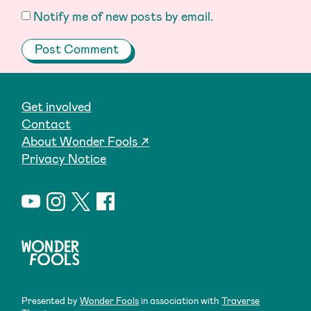
Notify me of new posts by email.
Get involved
Contact
About Wonder Fools ↗
Privacy Notice
Presented by
Wonder Fools
in association with
Traverse