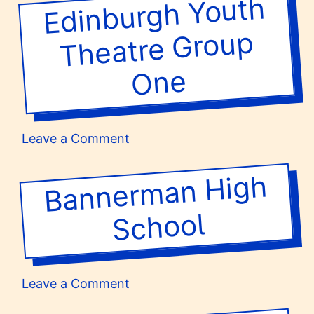
Edinburgh Youth
Theatre
School
Group
One
on
Leave a Comment
Edinburgh
Youth
Banner
man
High
Theatre
Group
School
One
on
Leave a Comment
Bannerman