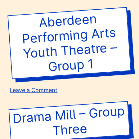
A.S.D.
L’Orto
Aberdeen
Perfor
degli
Ananassi/Teatro
ming Arts
della
Brigata
Youth Theatre –
–
Teatro
Group 1
Gioco
(11-
13)
on
Leave a Comment
Aberdeen
Performing
Dra
ma
Mill –
Group
Arts
Youth
Three
Theatre
–