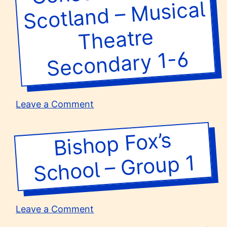
Musical
Theatre
Secondary 1-6
on
Leave a Comment
Short
Courses
Bishop Fox’s
School –
at
Royal
Group 1
Conservatoire
of
Scotland
–
on
Leave a Comment
Musical
Bishop