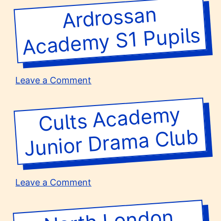
High
Ardrossan
Acade
School
my S1 Pupils
on
Leave a Comment
Ardrossan
Academy
Cults Acade
my
Junior
Dra
ma
S1
Pupils
Club
on
Leave a Comment
Cults
Academy
North London
School
Group T
Junior