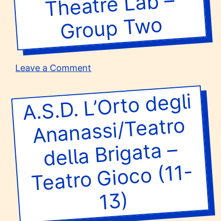
Theatre Lab –
Group T
Theatre
Arts
wo
Group
One
on
Leave a Comment
Theatre
Lab
A.S.D. L’
Orto degli
Teatro
–
Group
Ananassi/Teatro
Two
della Brigata –
Gioco (11-
13)