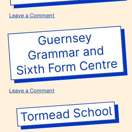
on
Leave a Comment
Newman
RC
Guernsey
Gra
m
Sixth For
m
College
mar and
Centre
on
Leave a Comment
Guernsey
Grammar
Tormead School
and
Sixth
Form