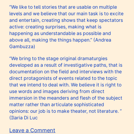
“We like to tell stories that are usable on multiple
levels and we believe that our main task is to excite
and entertain, creating shows that keep spectators
active: creating surprises, making what is
happening as understandable as possible and
above all, making the things happen.” (Andrea
Gambuzza)
“We bring to the stage original dramaturgies
developed as a result of investigative paths, that is
documentation on the field and interviews with the
direct protagonists of events related to the topic
that we intend to deal with. We believe it is right to
use words and images deriving from direct
immersion in the meanders and flesh of the subject
matter rather than articulate sophisticated
opinions: our job is to make theater, not literature. ”
(Ilaria Di Luc
on
Leave a Comment