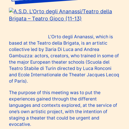
L’Orto degli Ananassi, which is
based at the Teatro della Brigata, is an artistic
collective led by Ilaria Di Luca and Andrea
Gambuzza: actors, creators, who trained in some of
the major European theater schools (Scuola del
Teatro Stabile di Turin directed by Luca Ronconi
and Ecole Internationale de Theater Jacques Lecoq
of Paris).
The purpose of this meeting was to put the
experiences gained through the different
languages ​​and contexts explored, at the service of
one’s own artistic project, with the intention of
staging a theater that could be urgent and
evocative.