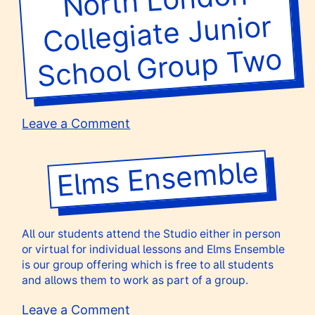
Drama
Collegiate Junior
Club
wo
on
Leave a Comment
North
London
Elms Ensemble
Collegiate
Junior
School
Group
All our students attend the Studio either in person
Two
or virtual for individual lessons and Elms Ensemble
is our group offering which is free to all students
and allows them to work as part of a group.
on
Leave a Comment