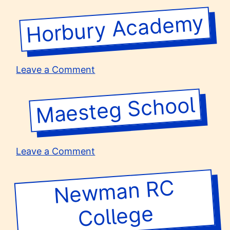
The
Royal
Horbury Academy
High
School
on
Leave a Comment
Horbury
Academy
Maesteg School
on
Leave a Comment
Maesteg
School
Ne
w
man R
C
College