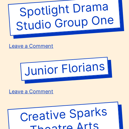
High
Spotlight
Dra
ma
Studio
Group
School
One
on
Leave a Comment
Spotlight
Drama
Junior Florians
Studio
Group
One
on
Leave a Comment
Junior
Florians
Creative Sparks
Group T
Theatre Arts