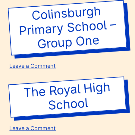
Theatre
Fox’s
Colinsburgh
Pri
Group
Secondary
School
1-
–
mary School –
6
Group
1
One
on
Leave a Comment
Colinsburgh
Primary
The Royal
High
School
–
School
Group
One
on
Leave a Comment