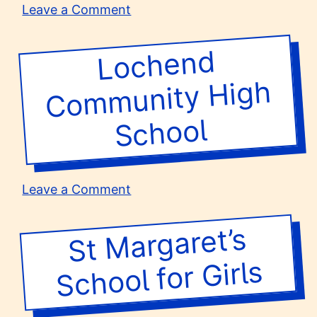
on
Leave a Comment
Merstham
Park
Lochend
Co
m
munity
School
High
School
on
Leave a Comment
Lochend
Community
St
Margaret’s
School for
High
School
Girls