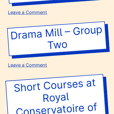
Group
1
on
Leave a Comment
Drama
Mill
Dra
ma
Mill –
Group
T
–
Group
wo
Three
on
Leave a Comment
Drama
Mill
Short
Courses at
Scotland –
–
Group
Royal
Two
Conservatoire of