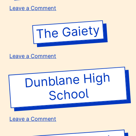
on
Leave a Comment
St
Margaret’s
The Gaiety
School
for
Girls
on
Leave a Comment
The
Gaiety
Dunblane
High
School
on
Leave a Comment
Dunblane
High