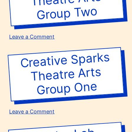
wo
on
Leave a Comment
Creative
Sparks
Creative Sparks
Group
Theatre
Arts
Theatre Arts
Group
Two
One
on
Leave a Comment
Creative
Sparks