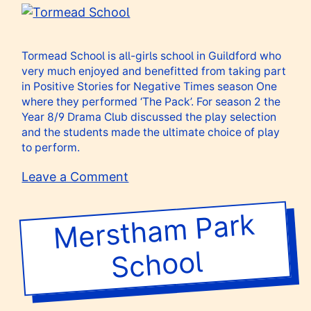
Centre
Tormead School is all-girls
school
in Guildford who
very much enjoyed and benefitted from taking part
in Positive Stories for Negative Times season One
where they performed ‘The Pack’. For season 2 the
Year 8/9 Drama Club discussed the play selection
and the students made the ultimate choice of play
to perform.
on
Leave a Comment
Tormead
School
Merstha
m Park
School