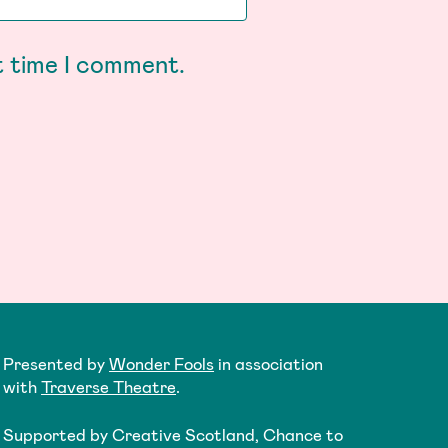
t time I comment.
Presented by
Wonder Fools
in association
with
Traverse Theatre
.
Supported by Creative Scotland, Chance to