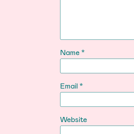
Name
*
Email
*
Website