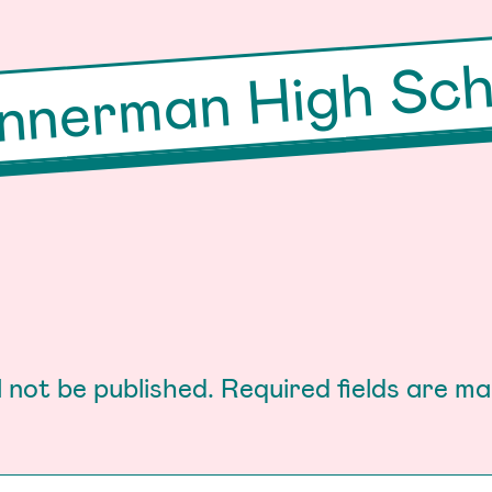
nnerman High Sch
l not be published.
Required fields are m