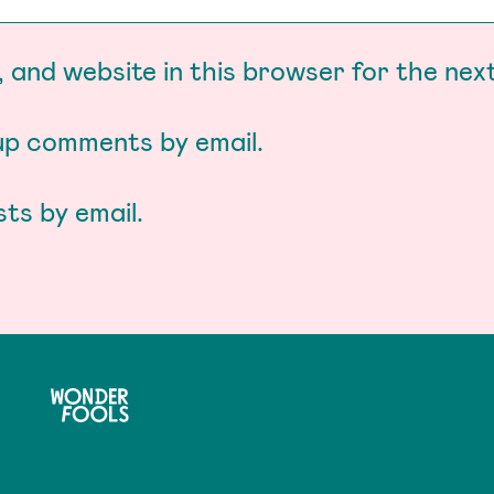
 and website in this browser for the nex
-up comments by email.
ts by email.