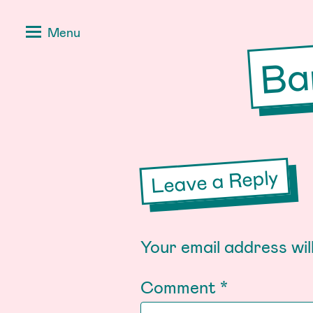
Skip
Positive
Menu
to
Stories
Ba
content
for
Negative
Times
Leave a Reply
Your email address wil
Comment
*