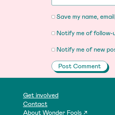
Save my name, email,
Notify me of follow
Notify me of new pos
Get involved
Contact
About Wonder Fools ↗