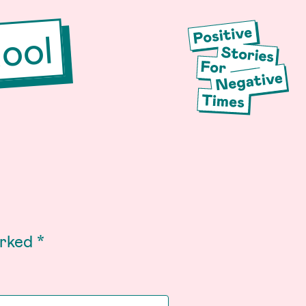
ool
arked
*