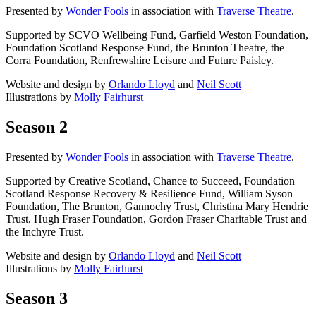
Presented by
Wonder Fools
in association with
Traverse Theatre
.
Supported by SCVO Wellbeing Fund, Garfield Weston Foundation,
Foundation Scotland Response Fund, the Brunton Theatre, the
Corra Foundation, Renfrewshire Leisure and Future Paisley.
Website and design by
Orlando Lloyd
and
Neil Scott
Illustrations by
Molly Fairhurst
Season 2
Presented by
Wonder Fools
in association with
Traverse Theatre
.
Supported by Creative Scotland, Chance to Succeed, Foundation
Scotland Response Recovery & Resilience Fund, William Syson
Foundation, The Brunton, Gannochy Trust, Christina Mary Hendrie
Trust, Hugh Fraser Foundation, Gordon Fraser Charitable Trust and
the Inchyre Trust.
Website and design by
Orlando Lloyd
and
Neil Scott
Illustrations by
Molly Fairhurst
Season 3