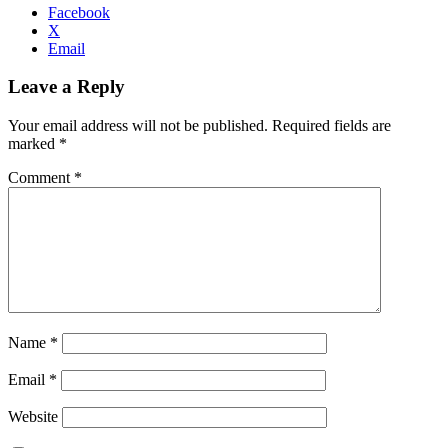
Facebook
X
Email
Leave a Reply
Your email address will not be published.
Required fields are
marked
*
Comment
*
Name
*
Email
*
Website