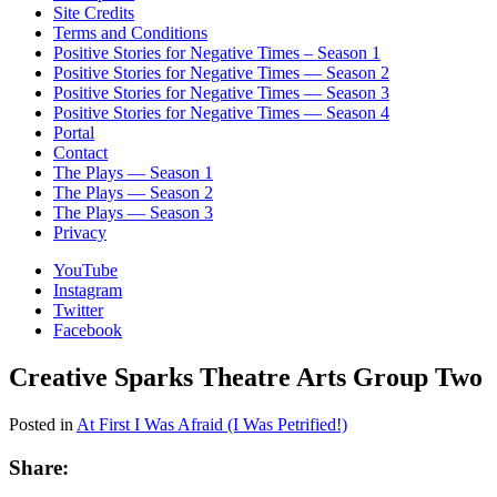
Site Credits
Terms and Conditions
Positive Stories for Negative Times – Season 1
Positive Stories for Negative Times — Season 2
Positive Stories for Negative Times — Season 3
Positive Stories for Negative Times — Season 4
Portal
Contact
The Plays — Season 1
The Plays — Season 2
The Plays — Season 3
Privacy
YouTube
Instagram
Twitter
Facebook
Creative Sparks Theatre Arts Group Two
Posted in
At First I Was Afraid (I Was Petrified!)
Share: