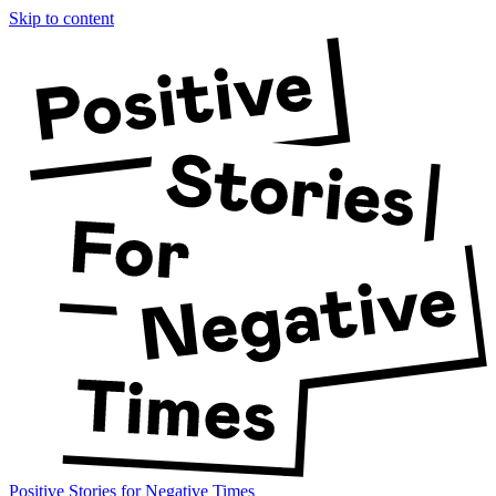
Skip to content
Positive Stories for Negative Times