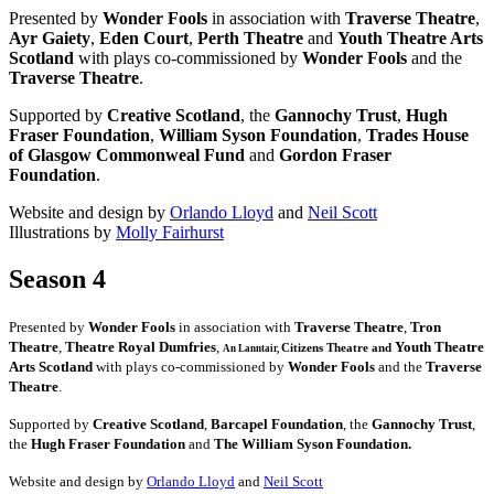
Presented by
Wonder Fools
in association with
Traverse Theatre
,
Ayr Gaiety
,
Eden Court
,
Perth Theatre
and
Youth Theatre Arts
Scotland
with plays co-commissioned by
Wonder Fools
and the
Traverse Theatre
.
Supported by
Creative Scotland
, the
Gannochy Trust
,
Hugh
Fraser Foundation
,
William Syson Foundation
,
Trades House
of Glasgow Commonweal Fund
and
Gordon Fraser
Foundation
.
Website and design by
Orlando Lloyd
and
Neil Scott
Illustrations by
Molly Fairhurst
Season 4
Presented by
Wonder Fools
in association with
Traverse Theatre
,
Tron
Theatre
,
Theatre Royal Dumfries
,
Youth Theatre
Citizens
Theatre and
An Lanntair,
Arts Scotland
with plays co-commissioned by
Wonder Fools
and the
Traverse
Theatre
.
Supported by
Creative Scotland
,
Barcapel Foundation
, the
Gannochy Trust
,
the
Hugh Fraser Foundation
and
The William Syson Foundation.
Website and design by
Orlando Lloyd
and
Neil Scott