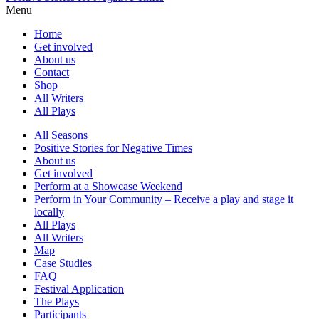
Menu
Home
Get involved
About us
Contact
Shop
All Writers
All Plays
All Seasons
Positive Stories for Negative Times
About us
Get involved
Perform at a Showcase Weekend
Perform in Your Community – Receive a play and stage it
locally
All Plays
All Writers
Map
Case Studies
FAQ
Festival Application
The Plays
Participants