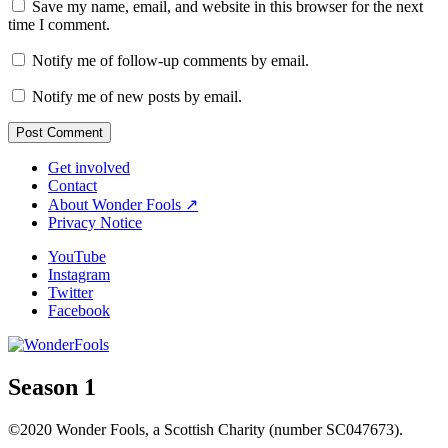
Save my name, email, and website in this browser for the next
time I comment.
Notify me of follow-up comments by email.
Notify me of new posts by email.
Get involved
Contact
About Wonder Fools ↗
Privacy Notice
YouTube
Instagram
Twitter
Facebook
Season 1
©2020 Wonder Fools, a Scottish Charity (number SC047673).