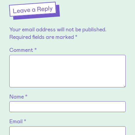
Leave a Reply
Your email address will not be published.
Required fields are marked
*
Comment
*
Name
*
Email
*