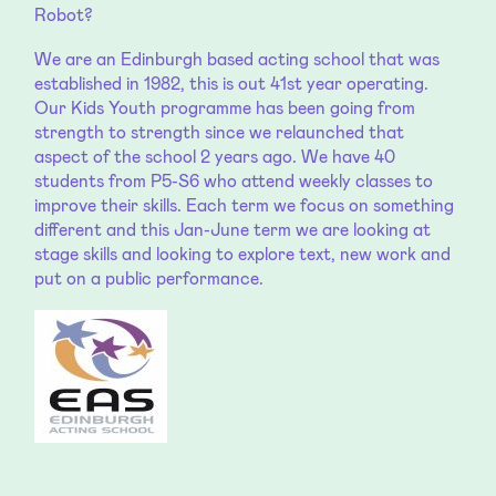
Robot?
We are an Edinburgh based acting school that was
established in 1982, this is out 41st year operating.
Our Kids Youth programme has been going from
strength to strength since we relaunched that
aspect of the school 2 years ago. We have 40
students from P5-S6 who attend weekly classes to
improve their skills. Each term we focus on something
different and this Jan-June term we are looking at
stage skills and looking to explore text, new work and
put on a public performance.