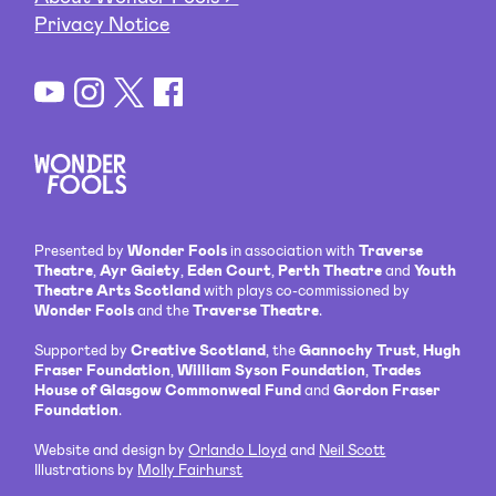
Privacy Notice
Presented by
Wonder Fools
in association with
Traverse
Theatre
,
Ayr Gaiety
,
Eden Court
,
Perth Theatre
and
Youth
Theatre Arts Scotland
with plays co-commissioned by
Wonder Fools
and the
Traverse Theatre
.
Supported by
Creative Scotland
, the
Gannochy Trust
,
Hugh
Fraser Foundation
,
William Syson Foundation
,
Trades
House of Glasgow Commonweal Fund
and
Gordon Fraser
Foundation
.
Website and design by
Orlando Lloyd
and
Neil Scott
Illustrations by
Molly Fairhurst