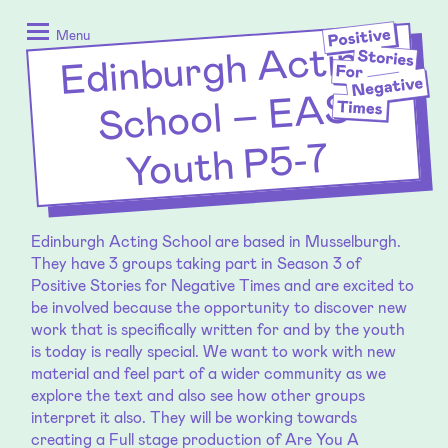
Skip
Positive
to
Stories
Menu
Edinburgh
Acting
School – E
content
for
Negative
AS
Times
Youth P5-7
Edinburgh Acting School are based in Musselburgh.
They have 3 groups taking part in Season 3 of
Positive Stories for Negative Times and are excited to
be involved because the opportunity to discover new
work that is specifically written for and by the youth
is today is really special. We want to work with new
material and feel part of a wider community as we
explore the text and also see how other groups
interpret it also. They will be working towards
creating a Full stage production of Are You A