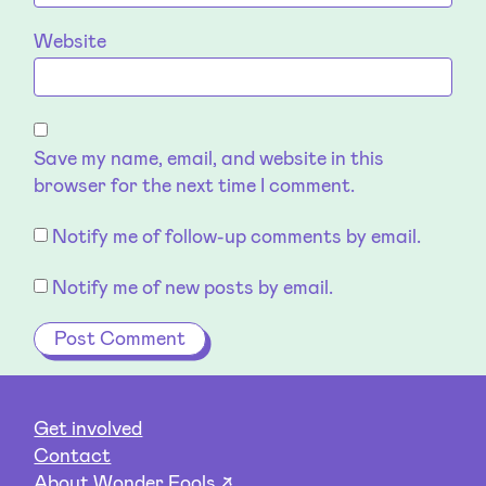
Website
Save my name, email, and website in this
browser for the next time I comment.
Notify me of follow-up comments by email.
Notify me of new posts by email.
Get involved
Contact
About Wonder Fools ↗