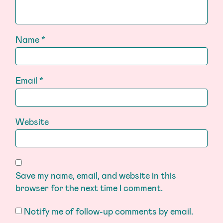
Name
*
Email
*
Website
Save my name, email, and website in this
browser for the next time I comment.
Notify me of follow-up comments by email.