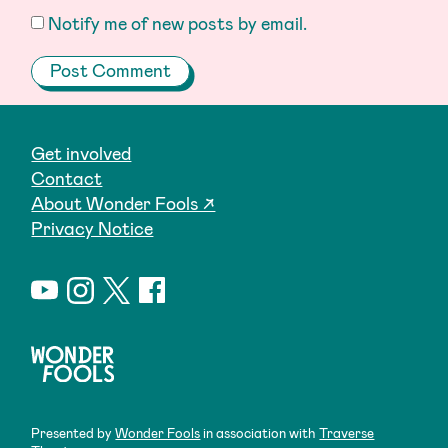
Notify me of new posts by email.
Get involved
Contact
About Wonder Fools ↗
Privacy Notice
Presented by
Wonder Fools
in association with
Traverse