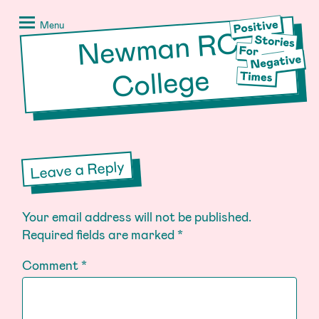
Skip
Positive
to
Stories
Menu
Ne
w
man R
C
content
for
Negative
College
Times
Leave a Reply
Your email address will not be published.
Required fields are marked
*
Comment
*