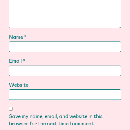
Name
*
Email
*
Website
Save my name, email, and website in this
browser for the next time I comment.