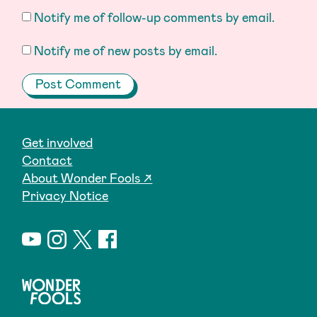
Notify me of follow-up comments by email.
Notify me of new posts by email.
Get involved
Contact
About Wonder Fools ↗
Privacy Notice