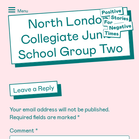
Skip
Positive
to
Stories
Menu
North London
School
Group T
content
for
Negative
Collegiate Junior
Times
wo
Leave a Reply
Your email address will not be published.
Required fields are marked
*
Comment
*