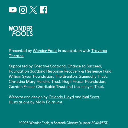
Presented by
Wonder Fools
in association with
Traverse
Theatre
.
Supported by Creative Scotland, Chance to Succeed,
Foundation Scotland Response Recovery & Resilience Fund,
William Syson Foundation, The Brunton, Gannochy Trust,
Christina Mary Hendrie Trust, Hugh Fraser Foundation,
Gordon Fraser Charitable Trust and the Inchyre Trust.
Website and design by
Orlando Lloyd
and
Neil Scott
Illustrations by
Molly Fairhurst
©2026 Wonder Fools, a Scottish Charity (number SC047673).