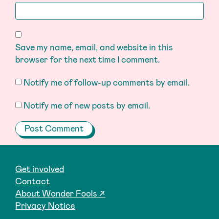
Save my name, email, and website in this
browser for the next time I comment.
Notify me of follow-up comments by email.
Notify me of new posts by email.
Get involved
Contact
About Wonder Fools ↗
Privacy Notice