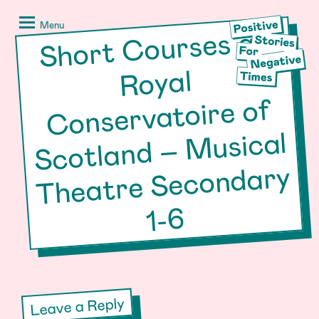
Skip
Positive
to
Stories
Menu
Short
Courses at
Scotland –
content
for
Negative
Royal
Times
Conservatoire of
Musical
Theatre Secondary
1-6
Leave a Reply