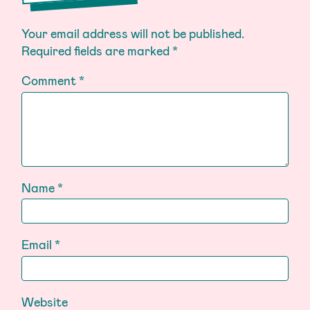
Your email address will not be published.
Required fields are marked
*
Comment
*
Name
*
Email
*
Website