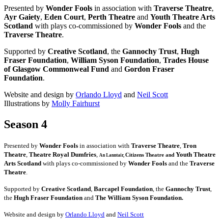
Presented by
Wonder Fools
in association with
Traverse Theatre
,
Ayr Gaiety
,
Eden Court
,
Perth Theatre
and
Youth Theatre Arts
Scotland
with plays co-commissioned by
Wonder Fools
and the
Traverse Theatre
.
Supported by
Creative Scotland
, the
Gannochy Trust
,
Hugh
Fraser Foundation
,
William Syson Foundation
,
Trades House
of Glasgow Commonweal Fund
and
Gordon Fraser
Foundation
.
Website and design by
Orlando Lloyd
and
Neil Scott
Illustrations by
Molly Fairhurst
Season 4
Presented by
Wonder Fools
in association with
Traverse Theatre
,
Tron
Theatre
,
Theatre Royal Dumfries
,
Youth Theatre
Citizens
Theatre and
An Lanntair,
Arts Scotland
with plays co-commissioned by
Wonder Fools
and the
Traverse
Theatre
.
Supported by
Creative Scotland
,
Barcapel Foundation
, the
Gannochy Trust
,
the
Hugh Fraser Foundation
and
The William Syson Foundation.
Website and design by
Orlando Lloyd
and
Neil Scott