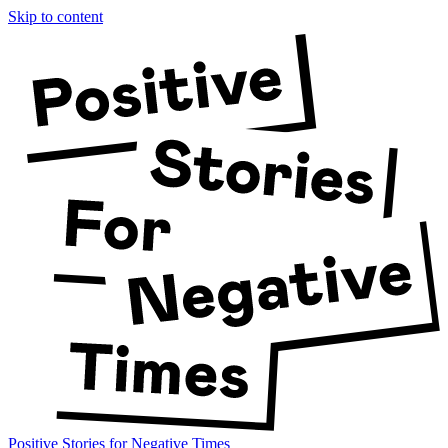
Skip to content
Positive Stories for Negative Times