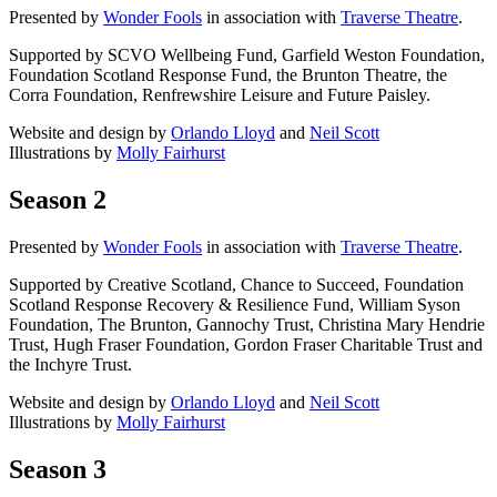
Presented by
Wonder Fools
in association with
Traverse Theatre
.
Supported by SCVO Wellbeing Fund, Garfield Weston Foundation,
Foundation Scotland Response Fund, the Brunton Theatre, the
Corra Foundation, Renfrewshire Leisure and Future Paisley.
Website and design by
Orlando Lloyd
and
Neil Scott
Illustrations by
Molly Fairhurst
Season 2
Presented by
Wonder Fools
in association with
Traverse Theatre
.
Supported by Creative Scotland, Chance to Succeed, Foundation
Scotland Response Recovery & Resilience Fund, William Syson
Foundation, The Brunton, Gannochy Trust, Christina Mary Hendrie
Trust, Hugh Fraser Foundation, Gordon Fraser Charitable Trust and
the Inchyre Trust.
Website and design by
Orlando Lloyd
and
Neil Scott
Illustrations by
Molly Fairhurst
Season 3