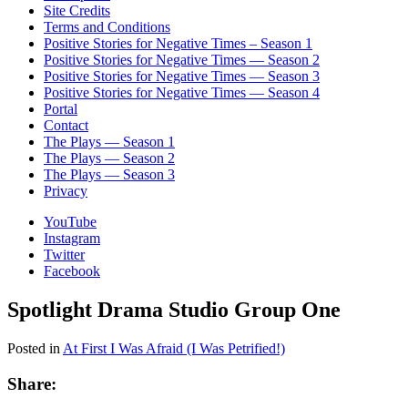
Site Credits
Terms and Conditions
Positive Stories for Negative Times – Season 1
Positive Stories for Negative Times — Season 2
Positive Stories for Negative Times — Season 3
Positive Stories for Negative Times — Season 4
Portal
Contact
The Plays — Season 1
The Plays — Season 2
The Plays — Season 3
Privacy
YouTube
Instagram
Twitter
Facebook
Spotlight Drama Studio Group One
Posted in
At First I Was Afraid (I Was Petrified!)
Share: