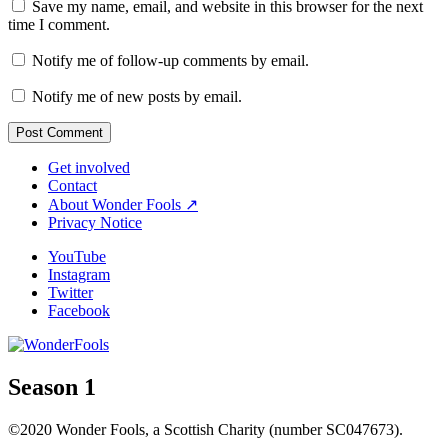
Save my name, email, and website in this browser for the next
time I comment.
Notify me of follow-up comments by email.
Notify me of new posts by email.
Get involved
Contact
About Wonder Fools ↗
Privacy Notice
YouTube
Instagram
Twitter
Facebook
Season 1
©2020 Wonder Fools, a Scottish Charity (number SC047673).