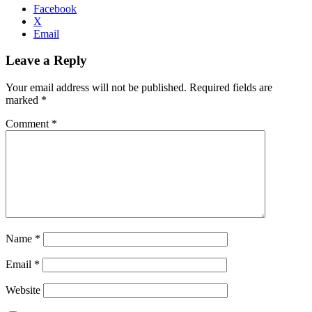
Facebook
X
Email
Leave a Reply
Your email address will not be published.
Required fields are
marked
*
Comment
*
Name
*
Email
*
Website