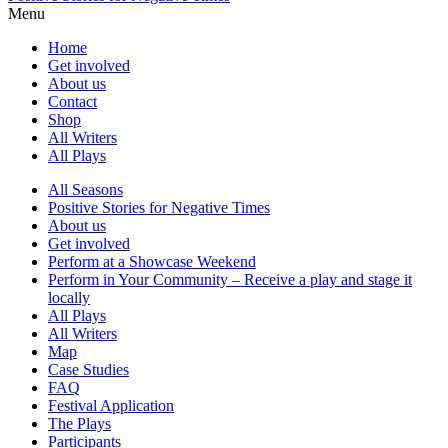
Menu
Home
Get involved
About us
Contact
Shop
All Writers
All Plays
All Seasons
Positive Stories for Negative Times
About us
Get involved
Perform at a Showcase Weekend
Perform in Your Community – Receive a play and stage it
locally
All Plays
All Writers
Map
Case Studies
FAQ
Festival Application
The Plays
Participants