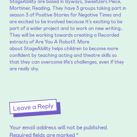
StageAbility
are based in Byways, Sweetzers Piece,
Mortimer, Reading. They have 3 groups taking part in
season 3 of Positive Stories for Negative Times and
are excited to be involved because It’s exciting to be
part of a wider project and to work on new writing..
They will be working towards creating a Recorded
extracts of Are You A Robot?. More
about
StageAbility
helps children to become more
confident by teaching acting and theatre skills so
that they can overcome life’s challenges, even if they
are really shy.
Leave a Reply
Your email address will not be published.
Required fields are marked
*