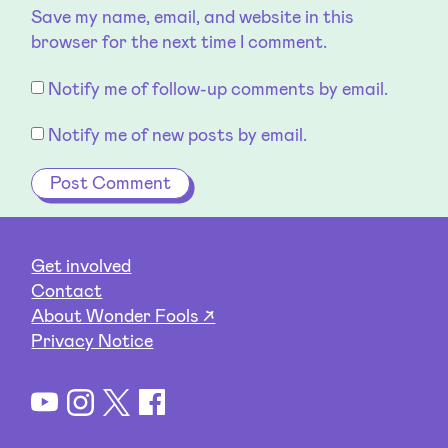
Save my name, email, and website in this
browser for the next time I comment.
Notify me of follow-up comments by email.
Notify me of new posts by email.
Get involved
Contact
About Wonder Fools ↗
Privacy Notice