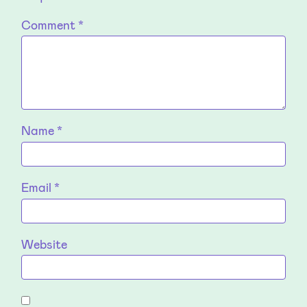
Comment
*
Name
*
Email
*
Website