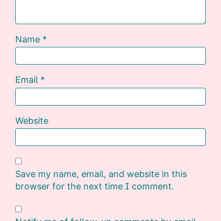
Name
*
Email
*
Website
Save my name, email, and website in this
browser for the next time I comment.