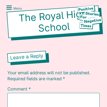
Skip
Positive
to
Stories
Menu
The Royal
High
content
for
Negative
School
Times
Leave a Reply
Your email address will not be published.
Required fields are marked
*
Comment
*