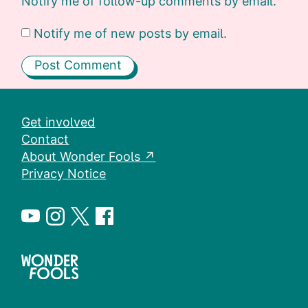
Notify me of follow-up comments by email.
Notify me of new posts by email.
Get involved
Contact
About Wonder Fools ↗
Privacy Notice