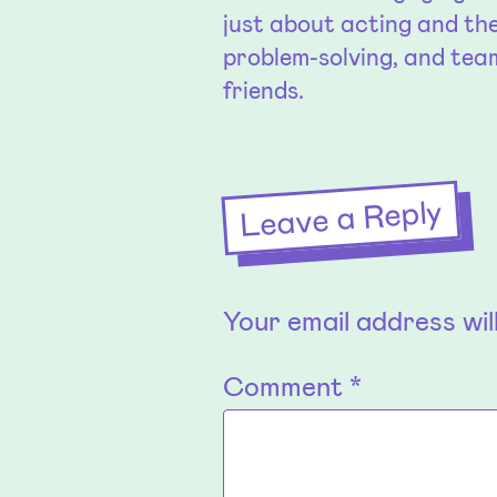
just about acting and the
problem-solving, and te
friends.
Leave a Reply
Your email address wil
Comment
*