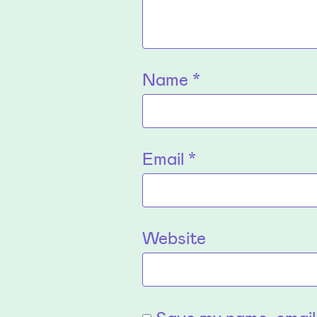
Name
*
Email
*
Website