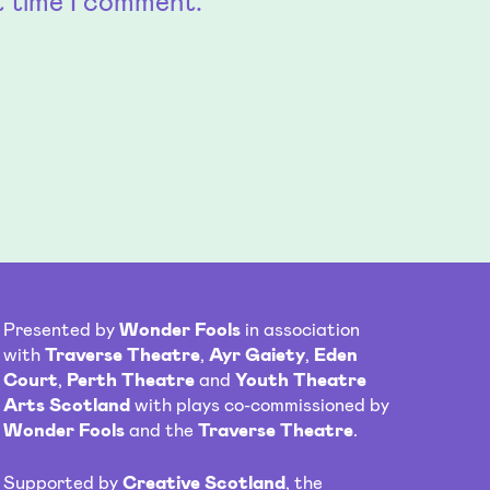
t time I comment.
Presented by
Wonder Fools
in association
with
Traverse Theatre
,
Ayr Gaiety
,
Eden
Court
,
Perth Theatre
and
Youth Theatre
Arts Scotland
with plays co-commissioned by
Wonder Fools
and the
Traverse Theatre
.
Supported by
Creative Scotland
, the