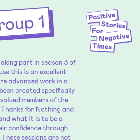
roup 1
aking part in season 3 of
se this is an excellent
ore advanced work in a
been created specifically
e valued members of the
f Thanks for Nothing and
nd what it is to be a
eir confidence through
. These sessions are not