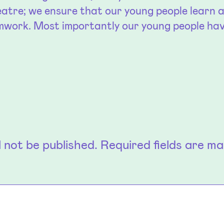
atre; we ensure that our young people learn ab
amwork. Most importantly our young people ha
l not be published.
Required fields are m