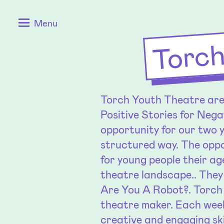
Skip
Positive
Torch
Menu
to
Stories
content
for
Negative
Times
Torch Youth Theatre are 
Positive Stories for Nega
opportunity for our two 
structured way. The oppo
for young people their ag
theatre landscape.. They
Are You A Robot?. Torch 
theatre maker. Each week
creative and engaging ski