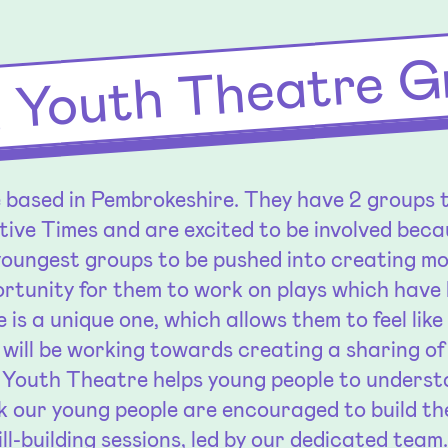
 Youth Theatre G
based in Pembrokeshire. They have 2 groups t
tive Times and are excited to be involved becau
youngest groups to be pushed into creating m
rtunity for them to work on plays which have 
e is a unique one, which allows them to feel lik
 will be working towards creating a sharing o
Youth Theatre helps young people to understa
 our young people are encouraged to build th
ll-building sessions, led by our dedicated team