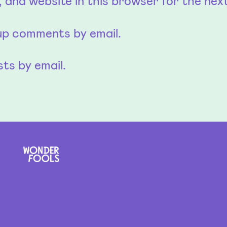
 and website in this browser for the nex
-up comments by email.
ts by email.