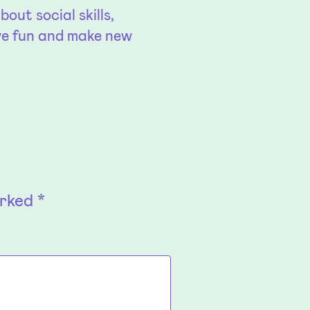
out social skills,
ve fun and make new
arked
*