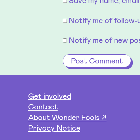
Save my name, email,
Notify me of follow
Notify me of new pos
Get involved
Contact
About Wonder Fools ↗
Privacy Notice