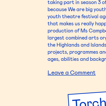
taking part in season 3 o
because We are big youth
youth theatre festival ag
that makes us really happ
production of Ms Campbel
largest combined arts or
the Highlands and Island
projects, programmes and 
ages, abilities and backg
on
Leave a Comment
Ede
Torch
Cou
Col