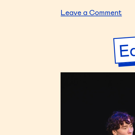
on
Leave a Comment
You
Sto
Ed
–
Gro
7