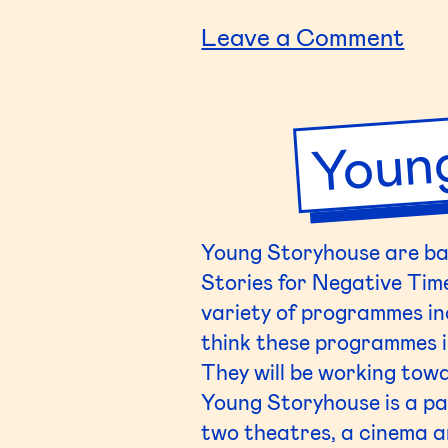
The
on
Leave a Comment
(DY
Lar
Youn
Hig
Sch
Young
Storyhouse
are ba
Stories for Negative Tim
variety of programmes inc
think these programmes in
They will be working towa
Young
Storyhouse
is a p
two theatres, a cinema an