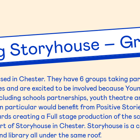
atre
T)
bert
g Storyhouse – Gr
h
ool
sed in Chester. They have 6 groups taking part
es and are excited to be involved because
You
luding schools partnerships, youth theatre an
 particular would benefit from Positive Stori
rds creating a Full stage production of the sc
art of
Storyhouse
in Chester.
Storyhouse
is a 
d library all under the same roof.