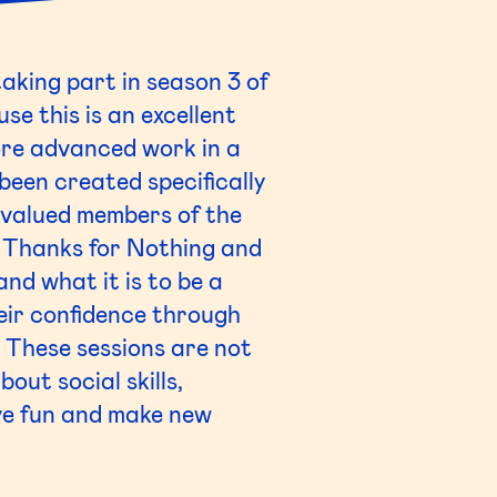
aking part in season 3 of
se this is an excellent
ore advanced work in a
been created specifically
e valued members of the
f Thanks for Nothing and
nd what it is to be a
eir confidence through
. These sessions are not
out social skills,
ve fun and make new