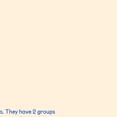
s. They have 2 groups