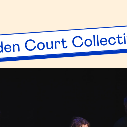
ng
ryhouse
en Court Collect
up