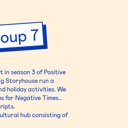
oup 7
 in season 3 of Positive
ng
Storyhouse
run a
d holiday activities. We
es for Negative Times..
ripts.
cultural hub consisting of