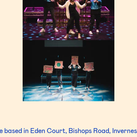
 based in Eden Court, Bishops Road, Invernes