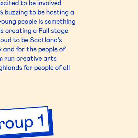
xcited to be involved
 buzzing to be hosting a
 young people is something
s creating a Full stage
oud to be Scotland’s
 and for the people of
m run creative arts
hlands for people of all
roup 1