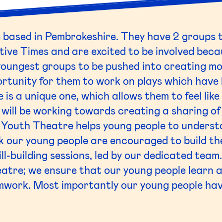
based in Pembrokeshire. They have 2 groups t
tive Times and are excited to be involved becau
youngest groups to be pushed into creating m
rtunity for them to work on plays which have 
e is a unique one, which allows them to feel lik
 will be working towards creating a sharing o
Youth Theatre helps young people to understa
 our young people are encouraged to build th
ll-building sessions, led by our dedicated team
atre; we ensure that our young people learn ab
amwork. Most importantly our young people ha