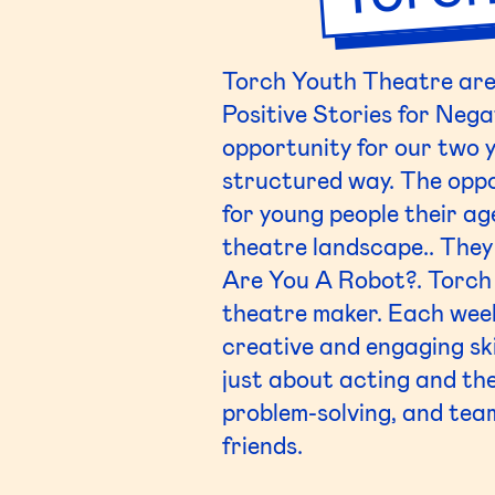
Torch Youth Theatre are 
Positive Stories for Nega
opportunity for our two 
structured way. The oppo
for young people their ag
theatre landscape.. They
Are You A Robot?. Torch 
theatre maker. Each week
creative and engaging ski
just about acting and the
problem-solving, and te
friends.