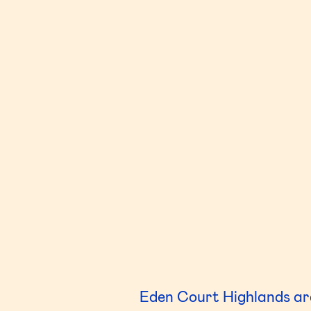
Eden Court Highlands are