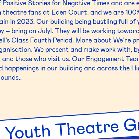
f Positive Stories for Negative Times and are e
 theatre fans at Eden Court, and we are 100%
ain in 2023. Our building being bustling full of
y – bring on July!. They will be working toward
l’s Class Fourth Period. More about We’re pr
ganisation. We present and make work with, by
s and those who visit us. Our Engagement Tea
happenings in our building and across the Hig
rounds..
n
 Youth Theatre G
rt
lective