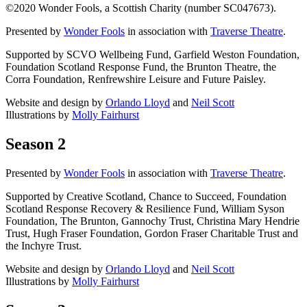
©2020 Wonder Fools, a Scottish Charity (number SC047673).
Presented by
Wonder Fools
in association with
Traverse Theatre
.
Supported by SCVO Wellbeing Fund, Garfield Weston Foundation,
Foundation Scotland Response Fund, the Brunton Theatre, the
Corra Foundation, Renfrewshire Leisure and Future Paisley.
Website and design by
Orlando Lloyd
and
Neil Scott
Illustrations by
Molly Fairhurst
Season 2
Presented by
Wonder Fools
in association with
Traverse Theatre
.
Supported by Creative Scotland, Chance to Succeed, Foundation
Scotland Response Recovery & Resilience Fund, William Syson
Foundation, The Brunton, Gannochy Trust, Christina Mary Hendrie
Trust, Hugh Fraser Foundation, Gordon Fraser Charitable Trust and
the Inchyre Trust.
Website and design by
Orlando Lloyd
and
Neil Scott
Illustrations by
Molly Fairhurst