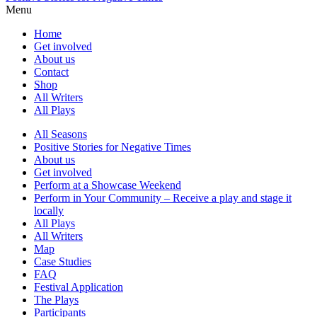
Menu
Home
Get involved
About us
Contact
Shop
All Writers
All Plays
All Seasons
Positive Stories for Negative Times
About us
Get involved
Perform at a Showcase Weekend
Perform in Your Community – Receive a play and stage it
locally
All Plays
All Writers
Map
Case Studies
FAQ
Festival Application
The Plays
Participants