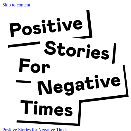
Skip to content
Positive Stories for Negative Times