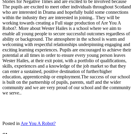
Stories for Negative Times and are excited to be involved because
The pupils are excited to meet other individuals throughout Scotland
who are interested in Drama and hopefully build some connections
within the industry they are interested in joining.. They will be
working towards creating a Full stage production of Are You A
Robot?. More about Wester Hailes is a school where we aim to
enable all young people to secure successful outcomes regardless of
ability or background. The atmosphere in the school is warm and
welcoming with respectful relationships underpinning engaging and
exciting learning experiences. Pupils are encouraged to achieve their
potential at all times in order to ensure every young person leaves
Wester Hailes, at their exit point, with a portfolio of qualifications,
skills, experiences and a knowledge of the job market so that they
can enter a sustained, positive destination of further/higher
education, apprenticeship or employment.The success of our school
is built on the partnership of pupils, parents, staff and the wider
community and we are very proud of our school and the community
we serve..
Posted in
Are You A Robot?