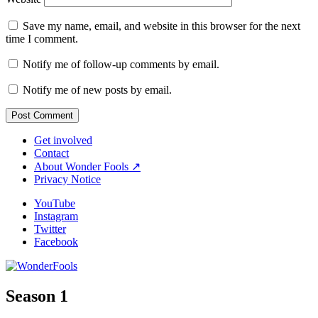
Save my name, email, and website in this browser for the next
time I comment.
Notify me of follow-up comments by email.
Notify me of new posts by email.
Get involved
Contact
About Wonder Fools ↗
Privacy Notice
YouTube
Instagram
Twitter
Facebook
Season 1