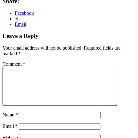
Share:
Facebook
X
Email
Leave a Reply
Your email address will not be published.
Required fields are
marked
*
Comment
*
Name
*
Email
*
Website