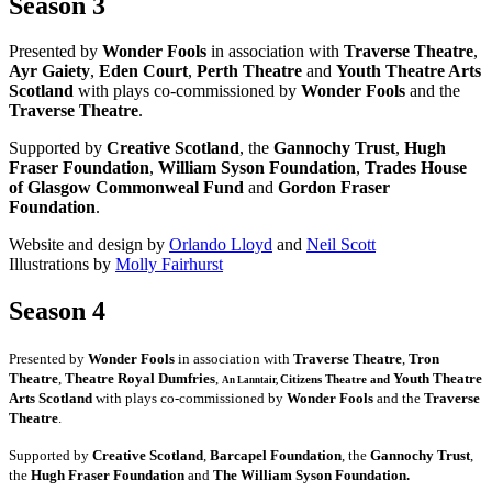
Season 3
Presented by
Wonder Fools
in association with
Traverse Theatre
,
Ayr Gaiety
,
Eden Court
,
Perth Theatre
and
Youth Theatre Arts
Scotland
with plays co-commissioned by
Wonder Fools
and the
Traverse Theatre
.
Supported by
Creative Scotland
, the
Gannochy Trust
,
Hugh
Fraser Foundation
,
William Syson Foundation
,
Trades House
of Glasgow Commonweal Fund
and
Gordon Fraser
Foundation
.
Website and design by
Orlando Lloyd
and
Neil Scott
Illustrations by
Molly Fairhurst
Season 4
Presented by
Wonder Fools
in association with
Traverse Theatre
,
Tron
Theatre
,
Theatre Royal Dumfries
,
Youth Theatre
Citizens
Theatre and
An Lanntair,
Arts Scotland
with plays co-commissioned by
Wonder Fools
and the
Traverse
Theatre
.
Supported by
Creative Scotland
,
Barcapel Foundation
, the
Gannochy Trust
,
the
Hugh Fraser Foundation
and
The William Syson Foundation.