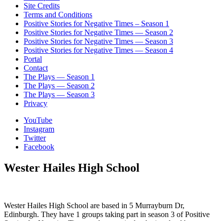
Site Credits
Terms and Conditions
Positive Stories for Negative Times – Season 1
Positive Stories for Negative Times — Season 2
Positive Stories for Negative Times — Season 3
Positive Stories for Negative Times — Season 4
Portal
Contact
The Plays — Season 1
The Plays — Season 2
The Plays — Season 3
Privacy
YouTube
Instagram
Twitter
Facebook
Wester Hailes High School
Wester Hailes High School are based in 5 Murrayburn Dr,
Edinburgh. They have 1 groups taking part in season 3 of Positive